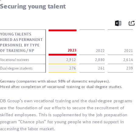
Securing young talent
Mai
Excel
YOUNG TALENTS
HIRED AS PERMANENT
PERSONNEL BY TYPE
OF TRAINING / NP
2023
2022
2021
Vocational trainees
2,912
2,880
2,614
Dual-degree students
276
261
239
Germany (companies with about 98% of domestic employees).
Hired after completion of vocational training or dual-degree studies.
DB Group’s own vocational training and the dual-degree programs
are the foundation of our efforts to secure the recruitment of
skilled employees. This is supplemented by the job preparation
program “Chance plus” for young people who need support in
accessing the labor market.