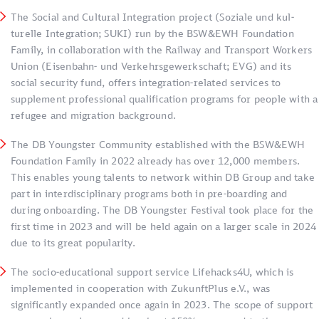
The Social and Cultural Integration project (Soziale und kul­­
turelle Integration; SUKI) run by the BSW&EWH Foundation
Family, in collaboration with the Railway and Transport Workers
Union (Eisenbahn- und Verkehrs­­­­­­­­ge­werk­schaft; EVG) and its
social security fund, offers in­te­gra­tion-related services to
supplement professio­nal qualification programs for people with a
refugee and migration background.
The DB Youngster Community established with the BSW&EWH
Foundation Family in 2022 already has over 12,000 members.
This enables young talents to network within DB Group and take
part in interdisciplinary programs both in pre-boarding and
during onboarding. The DB Youngster Festival took place for the
first time in 2023 and will be held again on a larger scale in 2024
due to its great popularity.
The socio-educational support service Lifehacks4U, which is
implemented in cooperation with ZukunftPlus e.V., was
significantly expanded once again in 2023. The scope of support