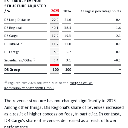
EXTERNAL REVENUE
STRUCTURE ADJUSTED
/ %
2025
2024
Change in percentage points
DB Long-Distance
22.0
21.6
+0.4
DB Regional
40.1
38.5
+1.6
DB Cargo
17.2
19.3
–2.1
1)
DB InfraGO
11.7
11.8
–0.1
DB Energy
5.6
5.7
–0.1
1)
Subsidiaries / Other
3.4
3.1
+0.3
DB Group
100
100
–
1)
Figures for 2024 adjusted due to the
merger of DB
Kommunikationstechnik GmbH
.
The revenue structure has not changed significantly in 2025.
Among other things, DB Regional’s share of revenues increased
as a result of higher concession fees, in particular. In contrast,
DB Cargo’s share of revenues decreased as a result of lower
performance.