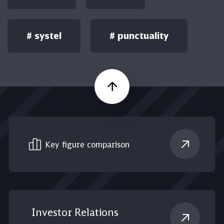
#
systel
#
punctuality
Scroll up
Key figure comparison
Investor Relations