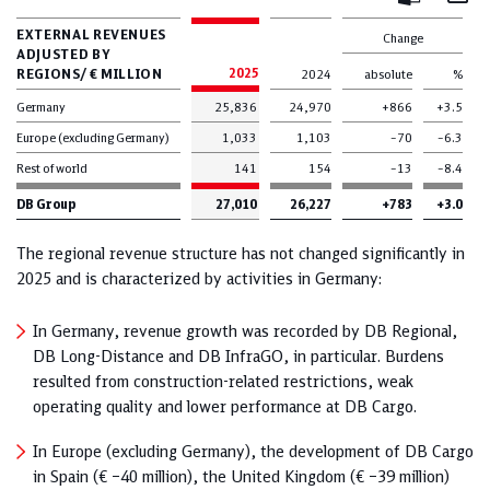
Mail
Excel
EXTERNAL REVENUES
Change
ADJUSTED BY
REGIONS/ € MILLION
2025
2024
absolute
%
Germany
25,836
24,970
+866
+3.5
Europe (excluding Germany)
1,033
1,103
–70
–6.3
Rest of world
141
154
–13
–8.4
DB Group
27,010
26,227
+783
+3.0
The regional revenue structure has not changed significantly in
2025 and is characterized by activities in Germany:
In Germany, revenue growth was recorded by DB Regional,
DB Long-Distance and DB InfraGO, in particular. Burdens
resulted from construction-related restrictions, weak
operating quality and lower performance at DB Cargo.
In Europe (excluding Germany), the development of DB Cargo
in Spain (€ –40 million), the United Kingdom (€ –39 million)