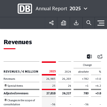
Annual Report
2025
Deutsch
English
Revenues
Mail
Excel
Change
REVENUES / € MILLION
2025
2024
absolute
%
Revenues
26,985
26,203
+782
+3.0
Special items
25
24
+1
+4.2
Adjusted revenues
27,010
26,227
783
+3.0
Changes in the scope of
consolidation
–56
–
–56
–