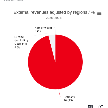
External revenues adjusted by regions / %
2025 (2024)
Rest of world
Rest of world
0 (1)
0 (1)
Europe
Europe
(excluding
(excluding
Germany)
Germany)
4 (4)
4 (4)
Germany
Germany
96 (95)
96 (95)