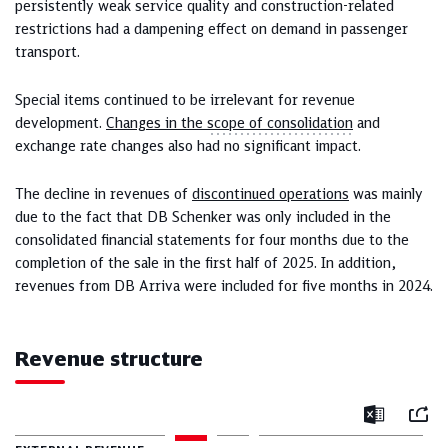
persistently weak service quality and construction-related
restrictions had a dampening effect on demand in passenger
transport.
Special items continued to be irrelevant for revenue
development.
Changes in the
scope of consolidation
and
exchange rate changes also had no significant impact.
The decline in revenues of
discontinued operations
was mainly
due to the fact that DB Schenker was only included in the
consolidated financial statements for four months due to the
completion of the sale in the first half of 2025. In addition,
revenues from DB Arriva were included for five months in 2024.
Revenue structure
Mail
Excel