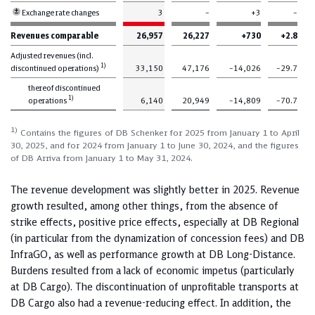
Exchange rate changes
3
–
+3
–
Revenues comparable
26,957
26,227
+730
+2.8
Adjusted revenues (incl.
1)
discontinued operations)
33,150
47,176
–14,026
–29.7
thereof discontinued
1)
operations
6,140
20,949
–14,809
–70.7
1)
Contains the figures of DB Schenker for 2025 from January 1 to April
30, 2025, and for 2024 from January 1 to June 30, 2024, and the figures
of DB Arriva from January 1 to May 31, 2024.
The revenue development was slightly better in 2025. Revenue
growth resulted, among other things, from the absence of
strike effects, positive price effects, especially at DB Regional
(in particular from the dynamization of concession fees) and DB
InfraGO, as well as performance growth at DB Long-Distance.
Burdens resulted from a lack of economic impetus (particularly
at DB Cargo). The discontinuation of unprofitable transports at
DB Cargo also had a revenue-reducing effect. In addition, the