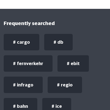
Frequently searched
#
cargo
#
db
#
fernverkehr
#
ebit
#
infrago
#
regio
#
bahn
#
ice