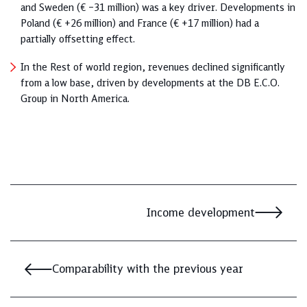
and Sweden (€ –31 million) was a key driver. Developments in
Poland (€ +26 million) and France (€ +17 million) had a
partially offsetting effect.
In the Rest of world region, revenues declined significantly
from a low base, driven by developments at the DB E.C.O.
Group in North America.
Income development
Comparability with the previous year