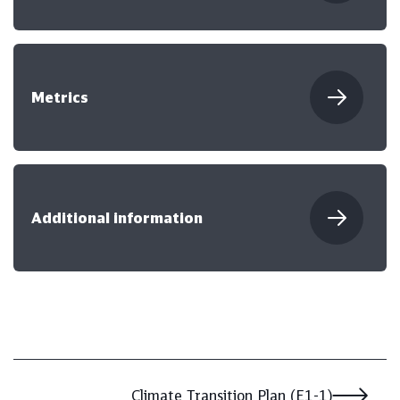
Metrics
Additional information
Climate Transition Plan (E1-1)