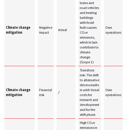
trains and
road vehicles
and heating
buildings
with fossil
Climate change
Negative
fuels causes
Own
Actual
mitigation
impact
CO₂e
operations
emissions,
which in turn
contribute to
climate
change.
(Scope 1)
Transitory
risk: The shift
to alternative
drives results
Climate change
Financial
in addi-tional
Own
/
mitigation
risk
costs for
operations
research and
development
and for the
shift phase.
High CO₂e
emissions in