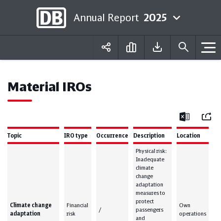
Annual Report
2025
Deutsch
English
Material IROs
Mail
Excel
Topic
IRO type
Occurrence
Description
Location
Physical risk:
Inadequate
climate
change
adaptation
measures to
protect
Climate change
Financial
Own
/
passengers
adaptation
risk
operations
and