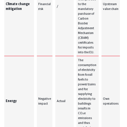
Climate change
Financial
to the
Upstream
/
mitigation
risk
mandatory
value chain
purchase of
Carbon
Border
Adjustment
Mechanism
(CBAM)
certificates
for imports
into the EU.
The
consumption
of electricity
from fossil
fuels to
power trains
and for
supplying
Negative
electricity to
Own
Energy
Actual
impact
buildings
operations
results in
CO₂e
emissions
and thus