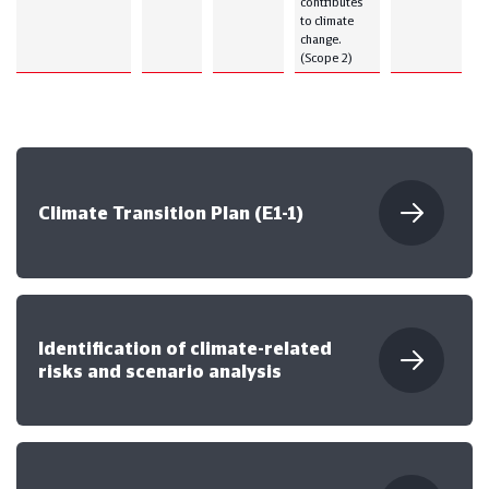
contributes
to climate
change.
(Scope 2)
Climate Transition Plan (E1-1)
Identification of climate-related
risks and scenario analysis