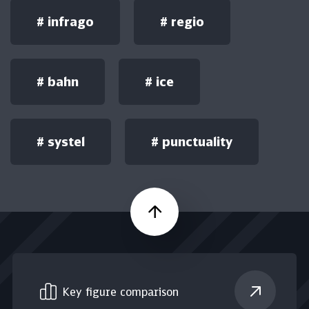
#
infrago
#
regio
#
bahn
#
ice
#
systel
#
punctuality
Scroll up
Key figure comparison