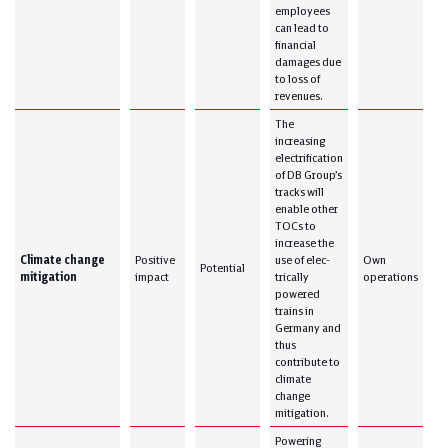
employees
can lead to
financial
damages due
to loss of
revenues.
The
increasing
electrification
of DB Group’s
tracks will
enable other
TOCs to
increase the
Climate change
Positive
use of elec-
Own
Potential
mitigation
impact
trically
operations
powered
trains in
Germany and
thus
contribute to
climate
change
mitigation.
Powering