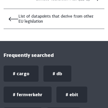
List of datapoints that derive from other
EU legislation
Frequently searched
#
cargo
#
db
#
fernverkehr
#
ebit