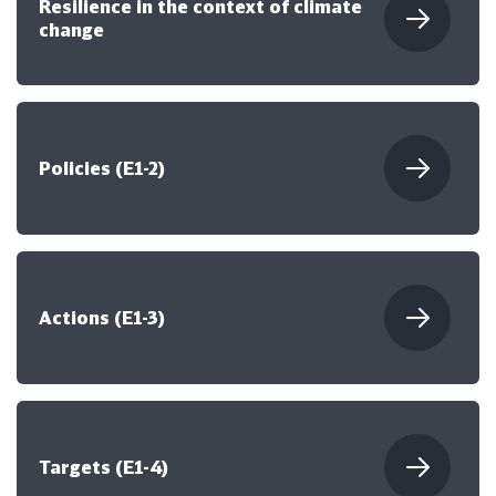
Resilience in the context of climate
change
Policies (E1-2)
Actions (E1-3)
Targets (E1-4)