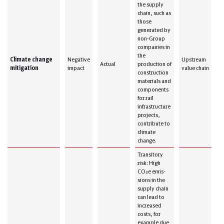
the supply
chain, such as
those
generated by
non-Group
companies in
the
Climate change
Negative
Upstream
Actual
production of
mitigation
impact
value chain
construction
materials and
components
for rail
infrastructure
projects,
contribute to
climate
change.
Transitory
risk: High
CO₂e emis-
sions in the
supply chain
can lead to
increased
costs, for
example due