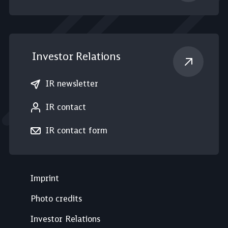
Investor Relations
IR newsletter
IR contact
IR contact form
Imprint
Photo credits
Investor Relations