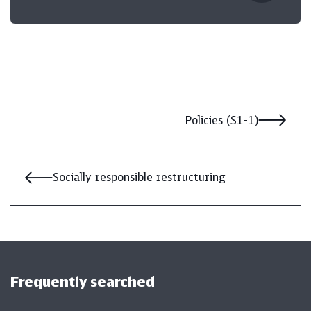
Policies (S1-1)
Socially responsible restructuring
Frequently searched