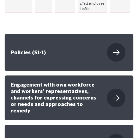
affect employee
health.
Policies (S1-1)
Engagement with own workforce
and workers’ representatives,
channels for expressing concerns
or needs and approaches to
remedy