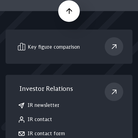
Scroll up
Key figure comparison
Investor Relations
IR newsletter
IR contact
IR contact form