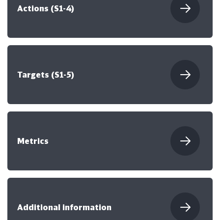
Actions (S1-4)
Targets (S1-5)
Metrics
Additional information