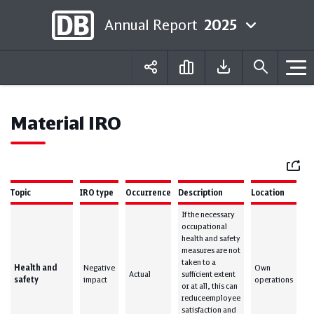
Annual Report
2025
Deutsch
English
Material IRO
Mail
Topic
IRO type
Occurrence
Description
Location
If the necessary
occupational
health and safety
measures are not
taken to a
Health and
Negative
Own
Actual
sufficient extent
safety
impact
operations
or at all, this can
reduceemployee
satisfaction and