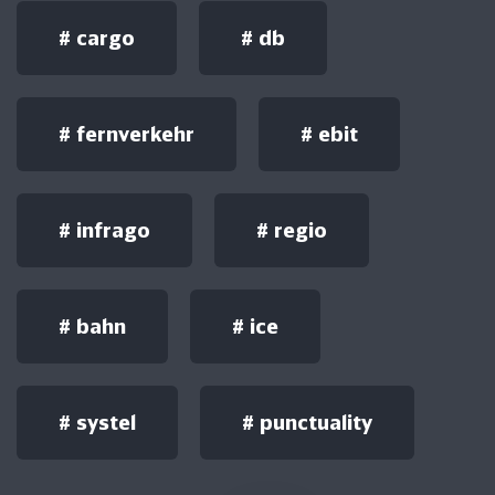
#
cargo
#
db
#
fernverkehr
#
ebit
#
infrago
#
regio
#
bahn
#
ice
#
systel
#
punctuality