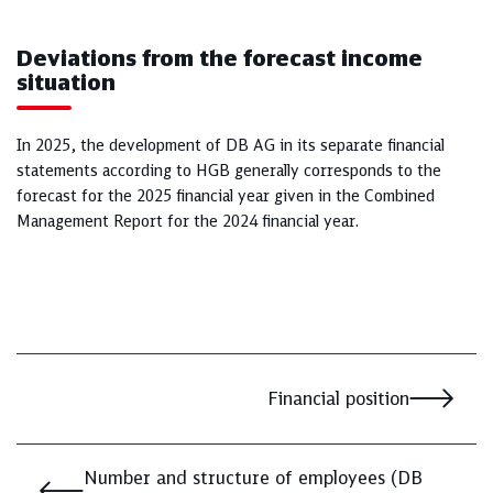
Deviations from the forecast income
situation
In 2025, the development of DB AG in its separate financial
statements according to HGB generally corresponds to the
forecast for the 2025 financial year given in the Combined
Management Report for the 2024 financial year.
Financial position
Number and structure of employees (DB