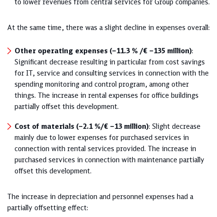
to lower revenues from central services for Group companies.
At the same time, there was a slight decline in expenses overall:
Other operating expenses (–11.3 % /€ ‒135 million)
:
Significant decrease resulting in particular from cost savings
for IT, service and consulting services in connection with the
spending monitoring and control program, among other
things. The increase in rental expenses for office buildings
partially offset this development.
Cost of materials (–2.1 %/€ –13 million)
: Slight decrease
mainly due to lower expenses for purchased services in
connection with rental services provided. The increase in
purchased services in connection with maintenance partially
offset this development.
The increase in depreciation and personnel expenses had a
partially offsetting effect: