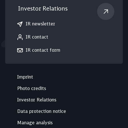
Investor Relations
IR newsletter
IR contact
IR contact form
Imprint
Photo credits
Investor Relations
Data protection notice
Manage analysis