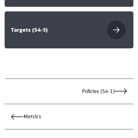
Targets (S4-5)
Policies (S4-1)
Metrics