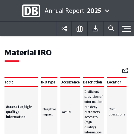
Annual Report
2025
Deutsch
English
Material IRO
Mail
Topic
IRO type
Occurrence
Description
Location
Inefficient
provision of
infor-mation
Access to (high-
can deny
Negative
Own
quality)
Actual
customers
impact
operations
information
access to
(high-
quality)
information.