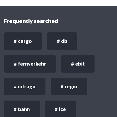
Frequently searched
#
cargo
#
db
#
fernverkehr
#
ebit
#
infrago
#
regio
#
bahn
#
ice