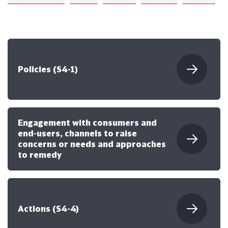
Policies (S4-1)
Engagement with consumers and
end-users, channels to raise
concerns or needs and approaches
to remedy
Actions (S4-4)