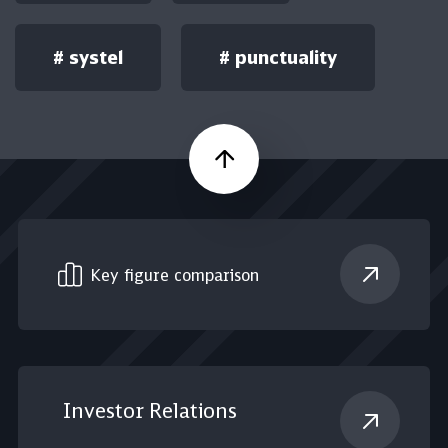
#
systel
#
punctuality
Scroll up
Key figure comparison
Investor Relations